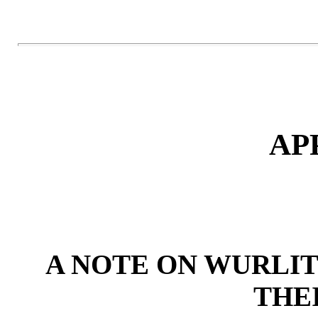
AP
A NOTE ON WURLI
THE