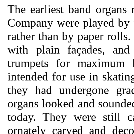
The earliest band organs
Company were played by pi
rather than by paper rolls.
with plain façades, and
trumpets for maximum l
intended for use in skatin
they had undergone grad
organs looked and sounded
today. They were still c
ornately carved and deco