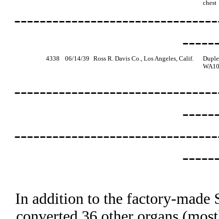
chest
--------------------------------
-----
4338
06/14/39
Ross R. Davis Co., Los Angeles, Calif.
Duple
WA100
--------------------------------
-----
--------------------------------
-----
In addition to the factory-made 
converted 36 other organs (most