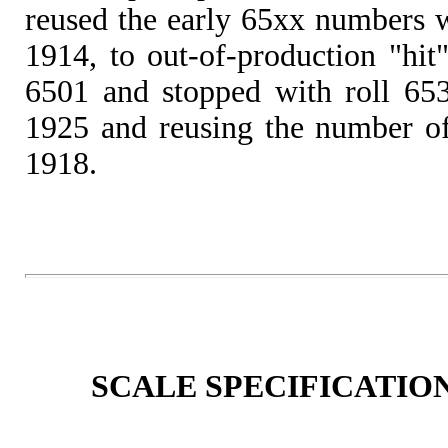
reused the early 65xx numbers 
1914, to out-of-production "hit
6501 and stopped with roll 653
1925 and reusing the number of 
1918.
SCALE SPECIFICATION