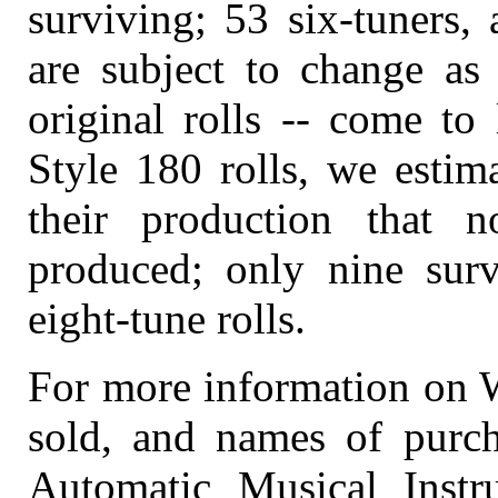
surviving; 53 six-tuners, 
are subject to change as
original rolls -- come to
Style 180 rolls, we estim
their production that 
produced; only nine surv
eight-tune rolls.
For more information on Wu
sold, and names of purch
Automatic Musical Instr