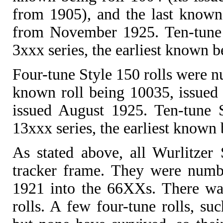
from 1905), and the last known
from November 1925. Ten-tune 
3xxx series, the earliest known b
Four-tune Style 150 rolls were nu
known roll being 10035, issued 
issued August 1925. Ten-tune 
13xxx series, the earliest known
As stated above, all Wurlitzer 
tracker frame. They were numbe
1921 into the 66XXs. There was
rolls. A few four-tune rolls, suc