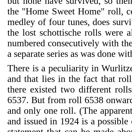
but none have survived, so their
the "Home Sweet Home" roll, co
medley of four tunes, does surviv
the lost schottische rolls were a
numbered consecutively with the 
a separate series as was done wit
There is a peculiarity in Wurlit
and that lies in the fact that r
there existed two different rol
6537. But from roll 6538 onward
and only one roll. (The apparen
and issued in 1924 is a possible
statement that can be made abou