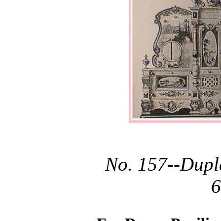
No. 157--Dupl
6