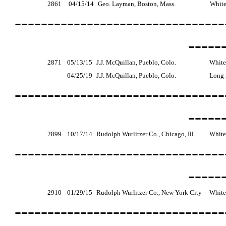
2861
04/15/14
Geo. Layman, Boston, Mass.
White
--------------------------------
-----
2871
05/13/15
J.J. McQuillan, Pueblo, Colo.
White
04/25/19
J.J. McQuillan, Pueblo, Colo.
Long r
--------------------------------
-----
2899
10/17/14
Rudolph Wurlitzer Co., Chicago, Ill.
White
--------------------------------
-----
2910
01/29/15
Rudolph Wurlitzer Co., New York City
White
--------------------------------