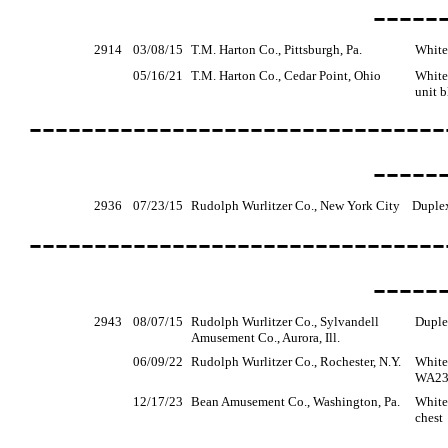
-----
2914
03/08/15
T.M. Harton Co., Pittsburgh, Pa.
White
05/16/21
T.M. Harton Co., Cedar Point, Ohio
White
unit b
--------------------------------
-----
2936
07/23/15
Rudolph Wurlitzer Co., New York City
Duple
--------------------------------
-----
2943
08/07/15
Rudolph Wurlitzer Co., Sylvandell
Duple
Amusement Co., Aurora, Ill.
06/09/22
Rudolph Wurlitzer Co., Rochester, N.Y.
White,
WA236
12/17/23
Bean Amusement Co., Washington, Pa.
White
chest