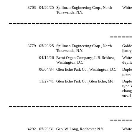
3763
04/29/25
Spillman Engineering Corp., North
White
Tonawanda, N.Y.
--------------------------------
-----
3779
05/29/25
Spillman Engineering Corp., North
Golde
Tonawanda, N.Y.
[entry
04/12/26
Berni Organ Company; L.B. Schloss,
White
Washington, D.C.
dupli
06/04/34
Glen Echo Park Co., Washington, D.C.
Duple
piano 
11/27/41
Glen Echo Park Co., Glen Echo, Md.
Duple
type:
change
error]
--------------------------------
-----
4292
05/29/31
Geo. W. Long, Rochester, N.Y.
White