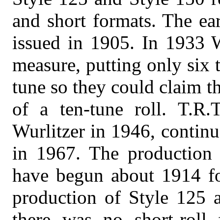
and short formats. The ear
issued in 1905. In 1933 
measure, putting only six 
tune so they could claim th
of a ten-tune roll. T.R.T
Wurlitzer in 1946, continu
in 1967. The production 
have begun about 1914 fo
production of Style 125 a
there was no short-roll 