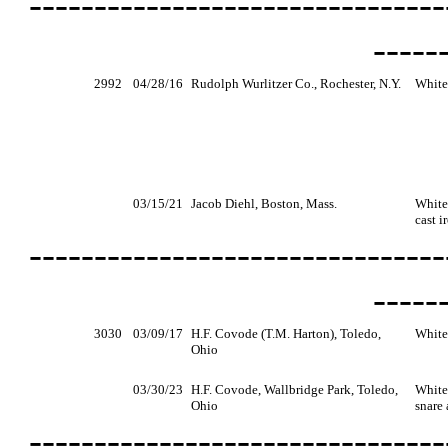
--------------------------------
-----
2992
04/28/16
Rudolph Wurlitzer Co., Rochester, N.Y.
White
03/15/21
Jacob Diehl, Boston, Mass.
White,
cast i
--------------------------------
-----
3030
03/09/17
H.F. Covode (T.M. Harton), Toledo,
White
Ohio
03/30/23
H.F. Covode, Wallbridge Park, Toledo,
White,
Ohio
snare
--------------------------------