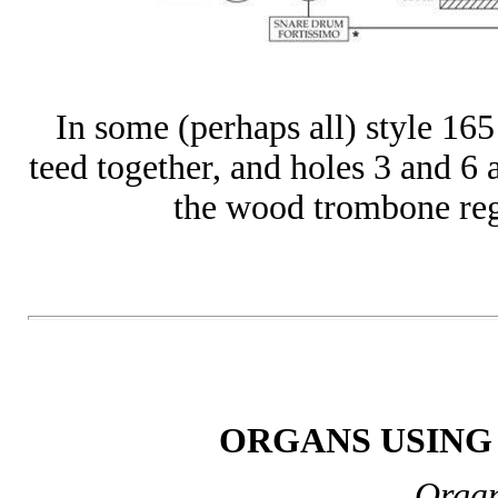
In some (perhaps all) style 165
teed together, and holes 3 and 6 a
the wood trombone regis
ORGANS USING 
Organ