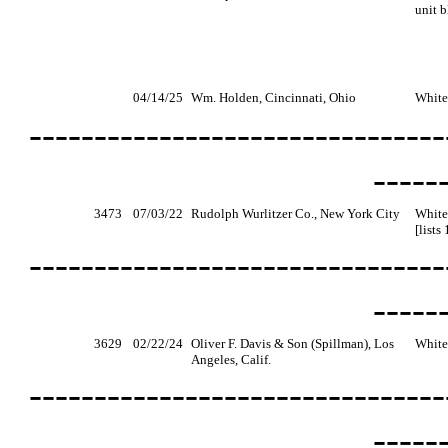
unit b
04/14/25
Wm. Holden, Cincinnati, Ohio
White
--------------------------------
-----
3473
07/03/22
Rudolph Wurlitzer Co., New York City
White
[lists
--------------------------------
-----
3629
02/22/24
Oliver F. Davis & Son (Spillman), Los
White,
Angeles, Calif.
--------------------------------
-----