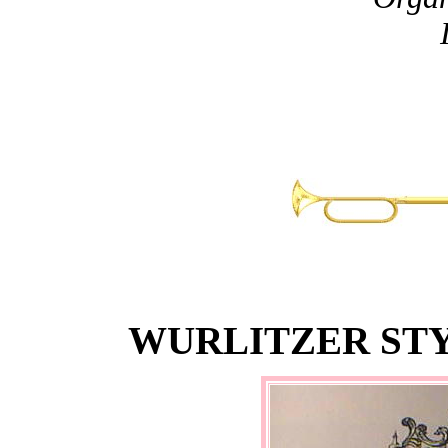
WURLITZER STY