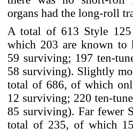
organs had the long-roll tr
A total of 613 Style 125 
which 203 are known to h
59 surviving; 197 ten-tune
58 surviving). Slightly mo
total of 686, of which on
12 surviving; 220 ten-tune
85 surviving). Far fewer 
total of 235, of which 15