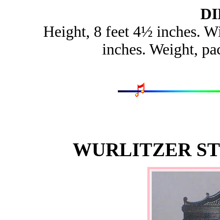
D
Height, 8 feet 4½ inches. Wi
inches. Weight, pa
WURLITZER ST