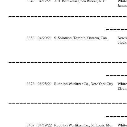
3349
04/12/21
A.H. Bornkessel, Sea Breeze, N.Y.
White
James
--------------------------------
-----
3358
04/29/21
S. Solomon, Toronto, Ontario, Can.
New s
block 
--------------------------------
-----
3378
06/25/21
Rudolph Wurlitzer Co., New York City
White
D[rum
--------------------------------
-----
3437
04/19/22
Rudolph Wurlitzer Co., St. Louis, Mo.
White