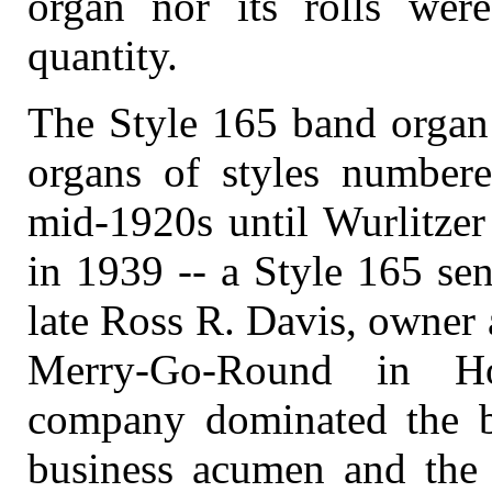
organ nor its rolls were
quantity.
The Style 165 band organ 
organs of styles number
mid-1920s until Wurlitzer 
in 1939 -- a Style 165 sen
late Ross R. Davis, owner 
Merry-Go-Round in Ho
company dominated the ba
business acumen and the q