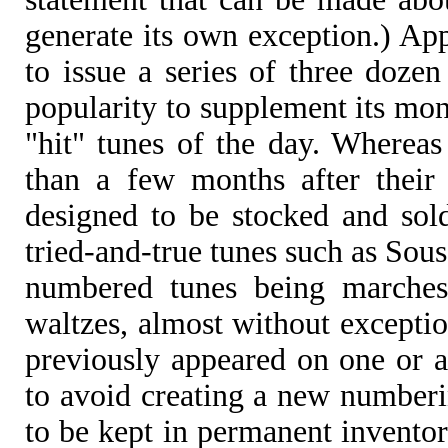
generate its own exception.) Ap
to issue a series of three dozen
popularity to supplement its mont
"hit" tunes of the day. Whereas
than a few months after their 
designed to be stocked and sol
tried-and-true tunes such as Sou
numbered tunes being marches
waltzes, almost without exceptio
previously appeared on one or an
to avoid creating a new numberi
to be kept in permanent invent