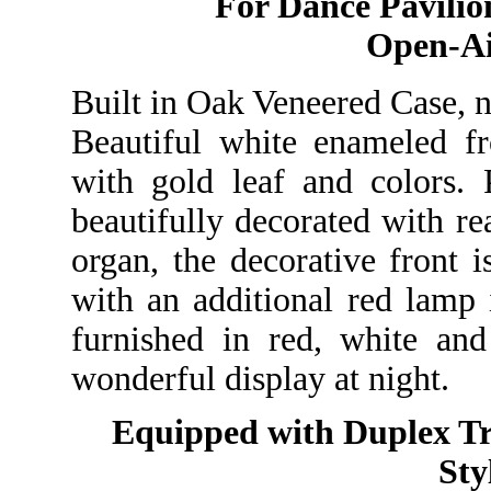
For Dance Pavilion
Open-A
Built in Oak Veneered Case, na
Beautiful white enameled fr
with gold leaf and colors. 
beautifully decorated with rea
organ, the decorative front i
with an additional red lamp 
furnished in red, white an
wonderful display at night.
Equipped with Duplex Tr
Sty