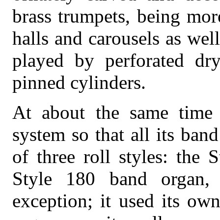
brass trumpets, being mor
halls and carousels as wel
played by perforated dry
pinned cylinders.
At about the same time W
system so that all its ba
of three roll styles: the
Style 180 band organ,
exception; it used its own