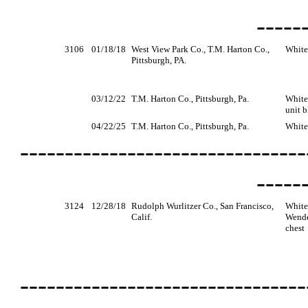
-----
3106
01/18/18
West View Park Co., T.M. Harton Co.,
White
Pittsburgh, PA.
03/12/22
T.M. Harton Co., Pittsburgh, Pa.
White
unit b
04/22/25
T.M. Harton Co., Pittsburgh, Pa.
White
--------------------------------
-----
3124
12/28/18
Rudolph Wurlitzer Co., San Francisco,
White
Calif.
Wende
chest
--------------------------------