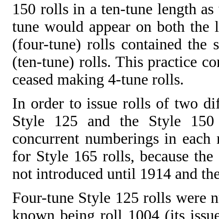
150 rolls in a ten-tune length as
tune would appear on both the lo
(four-tune) rolls contained th
(ten-tune) rolls. This practice c
ceased making 4-tune rolls.
In order to issue rolls of two di
Style 125 and the Style 150 s
concurrent numberings in each r
for Style 165 rolls, because the
not introduced until 1914 and the
Four-tune Style 125 rolls were n
known being roll 1004 (its issu