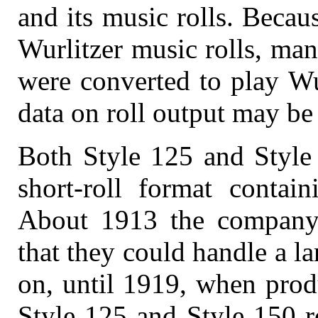
and its music rolls. Becau
Wurlitzer music rolls, ma
were converted to play Wu
data on roll output may be
Both Style 125 and Style 
short-roll format contai
About 1913 the company r
that they could handle a la
on, until 1919, when prod
Style 125 and Style 150 r