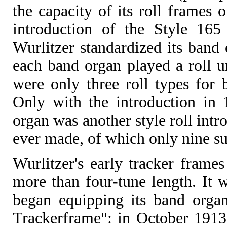
the capacity of its roll frames 
introduction of the Style 165
Wurlitzer standardized its band 
each band organ played a roll un
were only three roll types for
Only with the introduction in 
organ was another style roll intr
ever made, of which only nine su
Wurlitzer's early tracker frame
more than four-tune length. It
began equipping its band organ
Trackerframe": in October 1913 