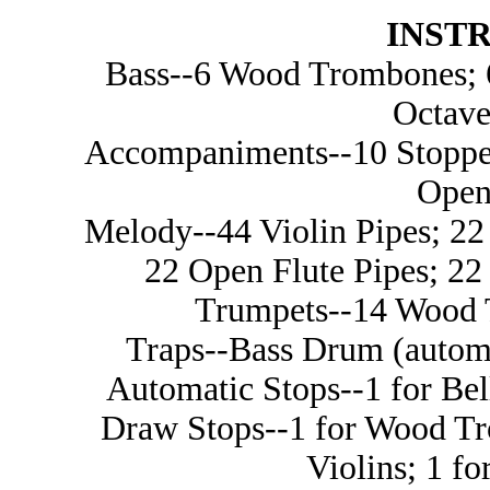
INST
Bass--6 Wood Trombones; 6
Octave
Accompaniments--10 Stopped
Open
Melody--44 Violin Pipes; 22 
22 Open Flute Pipes; 22 
Trumpets--14 Wood T
Traps--Bass Drum (automa
Automatic Stops--1 for Be
Draw Stops--1 for Wood Tr
Violins; 1 fo