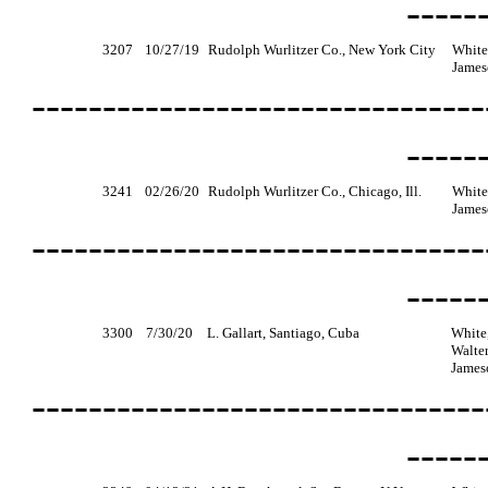
-----
3207
10/27/19
Rudolph Wurlitzer Co., New York City
White
James
--------------------------------
-----
3241
02/26/20
Rudolph Wurlitzer Co., Chicago, Ill.
White
James
--------------------------------
-----
3300
7/30/20
L. Gallart, Santiago, Cuba
White,
Walter
James
--------------------------------
-----