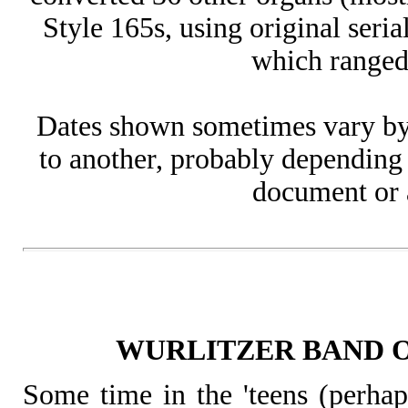
Style 165s, using original ser
which ranged
Dates shown sometimes vary by
to another, probably depending 
document or a
WURLITZER BAND 
Some time in the 'teens (perha