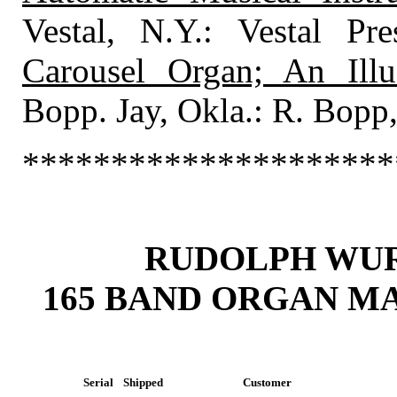
Vestal, N.Y.: Vestal P
Carousel Organ; An Illu
Bopp. Jay, Okla.: R. Bopp
*********************
RUDOLPH WU
165 BAND ORGAN M
Serial
Shipped
Customer